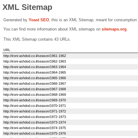
XML Sitemap
Generated by
Yoast SEO
, this is an XML Sitemap, meant for consumption
You can find more information about XML sitemaps on
sitemaps.org
.
This XML Sitemap contains 43 URLs.
URL
http://ironi-ashdod.co.il/season/1961-1962
http://ironi-ashdod.co.il/season/1962-1963
http://ironi-ashdod.co.il/season/1963-1964
http://ironi-ashdod.co.il/season/1964-1965
http://ironi-ashdod.co.il/season/1965-1966
http://ironi-ashdod.co.il/season/1966-1967
http://ironi-ashdod.co.il/season/1967-1968
http://ironi-ashdod.co.il/season/1968-1969
http://ironi-ashdod.co.il/season/1969-1970
http://ironi-ashdod.co.il/season/1970-1971
http://ironi-ashdod.co.il/season/1971-1972
http://ironi-ashdod.co.il/season/1972-1973
http://ironi-ashdod.co.il/season/1973-1974
http://ironi-ashdod.co.il/season/1974-1975
http://ironi-ashdod.co.il/season/1975-1976