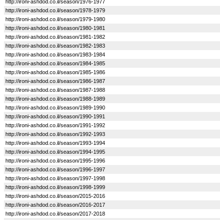
http://ironi-ashdod.co.il/season/1976-1977
http://ironi-ashdod.co.il/season/1978-1979
http://ironi-ashdod.co.il/season/1979-1980
http://ironi-ashdod.co.il/season/1980-1981
http://ironi-ashdod.co.il/season/1981-1982
http://ironi-ashdod.co.il/season/1982-1983
http://ironi-ashdod.co.il/season/1983-1984
http://ironi-ashdod.co.il/season/1984-1985
http://ironi-ashdod.co.il/season/1985-1986
http://ironi-ashdod.co.il/season/1986-1987
http://ironi-ashdod.co.il/season/1987-1988
http://ironi-ashdod.co.il/season/1988-1989
http://ironi-ashdod.co.il/season/1989-1990
http://ironi-ashdod.co.il/season/1990-1991
http://ironi-ashdod.co.il/season/1991-1992
http://ironi-ashdod.co.il/season/1992-1993
http://ironi-ashdod.co.il/season/1993-1994
http://ironi-ashdod.co.il/season/1994-1995
http://ironi-ashdod.co.il/season/1995-1996
http://ironi-ashdod.co.il/season/1996-1997
http://ironi-ashdod.co.il/season/1997-1998
http://ironi-ashdod.co.il/season/1998-1999
http://ironi-ashdod.co.il/season/2015-2016
http://ironi-ashdod.co.il/season/2016-2017
http://ironi-ashdod.co.il/season/2017-2018