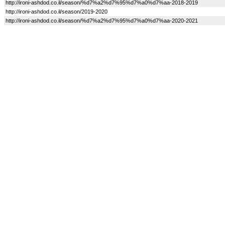
http://ironi-ashdod.co.il/season/%d7%a2%d7%95%d7%a0%d7%aa-2018-2019
http://ironi-ashdod.co.il/season/2019-2020
http://ironi-ashdod.co.il/season/%d7%a2%d7%95%d7%a0%d7%aa-2020-2021